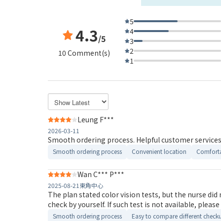
5
4.3
4
/5
3
2
10 Comment(s)
1
Leung F***
2026-03-11
Smooth ordering process. Helpful customer services.
Smooth ordering process
Convenient location
Comforta
Wan C*** P***
2025-08-21
東角中心
The plan stated color vision tests, but the nurse did not arrange to test. I asked the Doctor why no such test was conducted, 
check by yourself. If such test is not ava
Smooth ordering process
Easy to compare different check