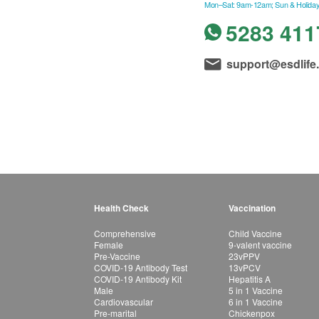
Mon–Sat: 9am-12am; Sun & Holiday
5283 411
support@esdlife
Health Check
Vaccination
Comprehensive
Child Vaccine
Female
9-valent vaccine
Pre-Vaccine
23vPPV
COVID-19 Antibody Test
13vPCV
COVID-19 Antibody Kit
Hepatitis A
Male
5 in 1 Vaccine
Cardiovascular
6 in 1 Vaccine
Pre-marital
Chickenpox