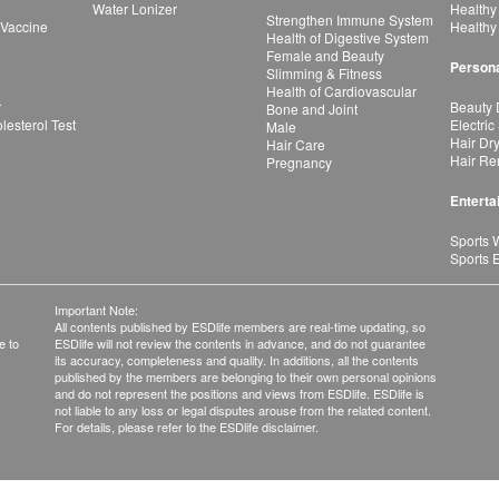
Water Lonizer
Healthy
Strengthen Immune System
 Vaccine
Healthy
Health of Digestive System
Female and Beauty
Persona
Slimming & Fitness
Health of Cardiovascular
r
Beauty 
Bone and Joint
esterol Test
Electric
Male
Hair Dr
Hair Care
Hair Re
Pregnancy
Enterta
Sports 
Sports 
Important Note:
All contents published by ESDlife members are real-time updating, so
e to
ESDlife will not review the contents in advance, and do not guarantee
its accuracy, completeness and quality. In additions, all the contents
published by the members are belonging to their own personal opinions
and do not represent the positions and views from ESDlife. ESDlife is
not liable to any loss or legal disputes arouse from the related content.
For details, please refer to the ESDlife disclaimer.