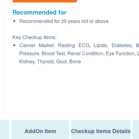
Recommended for
Recommended for 25 years old or above
Key Checkup Items:
Cancer Marker, Resting ECG, Lipids, Diabetes, B
Pressure, Blood Test, Renal Condition, Eye Function, L
Kidney, Thyroid, Gout, Bone
AddOn Item
Checkup Items Details