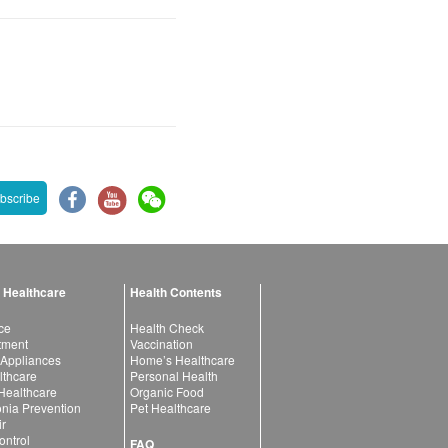
bscribe
 Healthcare
Health Contents
ce
Health Check
atment
Vaccination
 Appliances
Home’s Healthcare
lthcare
Personal Health
 Healthcare
Organic Food
ia Prevention
Pet Healthcare
ir
ntrol
FAQ