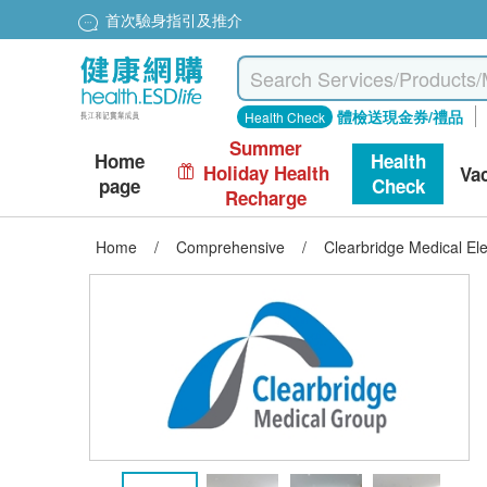
首次驗身指引及推介
體檢送現金券/禮品
Health Check
Summer
Home
Health
Holiday Health
Va
page
Check
Recharge
Home
/
Comprehensive
/
Clearbridge Medical El