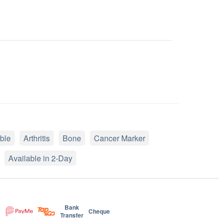
ble
Arthritis
Bone
Cancer Marker
Available in 2-Day
Bank
Cheque
Transfer