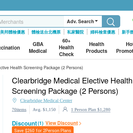
Adv. Search
美邦體檢優惠
體檢送台北機票
私家醫院
婦科檢查優惠
新手
60+
GBA
Health
Ho
Health
ccination
Medical
Products
Promot
Check
ective Health Screening Package (2 Persons)
Clearbridge Medical Elective Health
Screening Package (2 Persons)
Clearbridge Medical Center
1 Person Plan $1,280
70items
Avg. $1,150
Discount
View Discount
(1)
Save
$260
for 2Person Plans