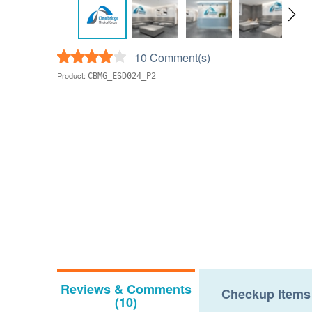
10 Comment(s)
Product:
CBMG_ESD024_P2
Reviews & Comments
Checkup Items
(10)