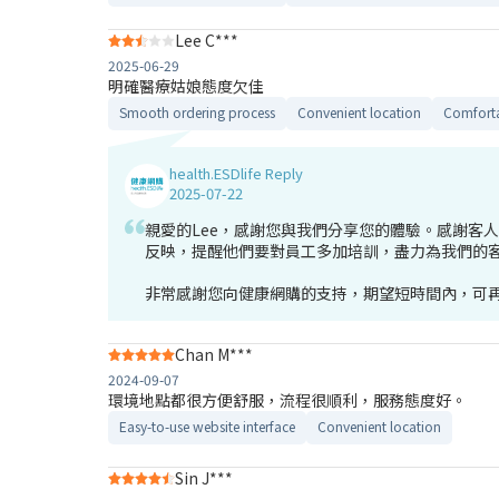
Lee C***
2025-06-29
明確醫療姑娘態度欠佳
Smooth ordering process
Convenient location
Comforta
health.ESDlife Reply
2025-07-22
親愛的Lee，感謝您與我們分享您的體驗。感謝客
反映，提醒他們要對員工多加培訓，盡力為我們的
非常感謝您向健康網購的支持，期望短時間內，可再
Chan M***
2024-09-07
環境地點都很方便舒服，流程很順利，服務態度好。
Easy-to-use website interface
Convenient location
Sin J***