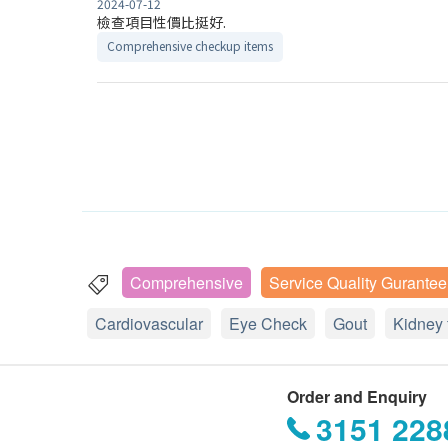
2024-07-12
檢查項目性價比挺好.
Comprehensive checkup items
Comprehensive
Service Quality Gurantee
Cardiovascular
Eye Check
Gout
Kidney 
Order and Enquiry
3151 228