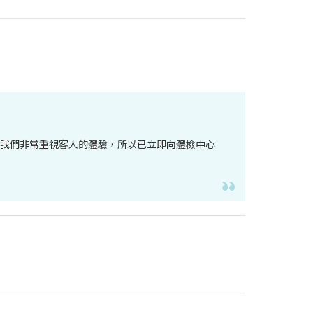
。我們非常重視客人的體驗，所以已立即向體檢中心