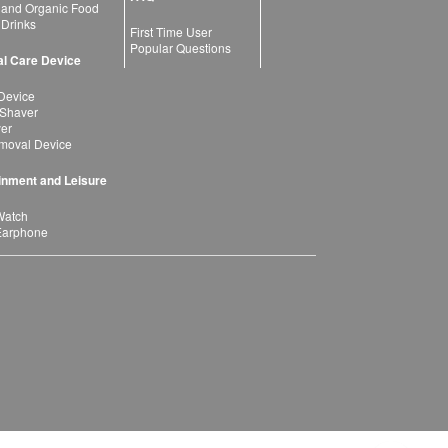
 and Organic Food
 Drinks
First Time User
Popular Questions
l Care Device
Device
 Shaver
yer
moval Device
inment and Leisure
Watch
Earphone