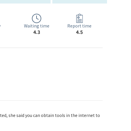
Waiting time
y
Report time
4.3
4.5