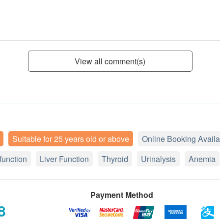
View all comment(s)
Suitable for 25 years old or above
Online Booking Availa
function
Liver Function
Thyroid
Urinalysis
Anemia
Payment Method
8