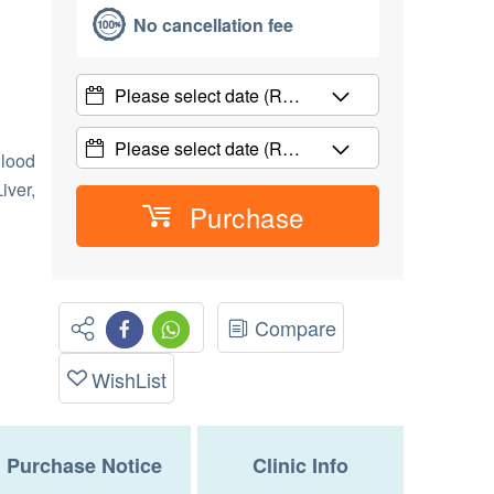
No cancellation fee
Please select date
(R…
Please select date
(R…
lood
iver,
Purchase
Compare
WishList
Purchase Notice
Clinic Info