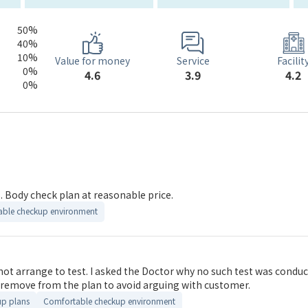
50%
40%
10%
Service
Value for money
Facilit
0%
3.9
4.6
4.2
0%
 Body check plan at reasonable price.
ble checkup environment
she said you can obtain tools in the internet to
ilable, please remove from the plan to avoid arguing with customer.
up plans
Comfortable checkup environment