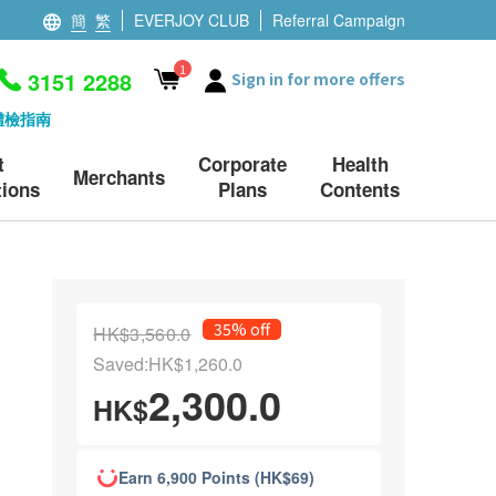
簡
繁
EVERJOY CLUB
Referral Campaign
1
3151 2288
Sign in for more offers
體檢指南
t
Corporate
Health
Merchants
ions
Plans
Contents
35% off
HK$3,560.0
Saved:HK$1,260.0
2,300.0
HK$
Earn 6,900 Points (HK$69)