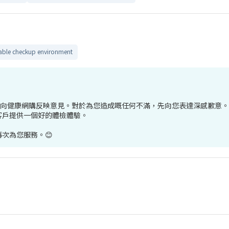
ble checkup environment
人向健康網購反映意見。對於為您造成嘅任何不滿，先向您表達深感歉意
客戶提供一個好的體檢體驗。
次為您服務。😊