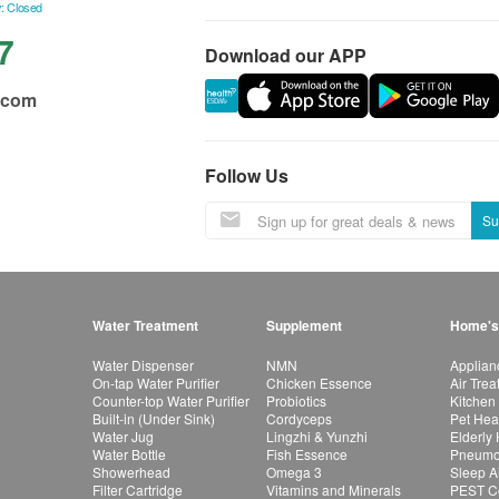
: Closed
7
Download our APP
.com
Follow Us
Su
Water Treatment
Supplement
Home's
Water Dispenser
NMN
Applian
On-tap Water Purifier
Chicken Essence
Air Tre
Counter-top Water Purifier
Probiotics
Kitchen
Built-in (Under Sink)
Cordyceps
Pet Hea
Water Jug
Lingzhi & Yunzhi
Elderly
Water Bottle
Fish Essence
Pneumon
Showerhead
Omega 3
Sleep A
Filter Cartridge
Vitamins and Minerals
PEST Co