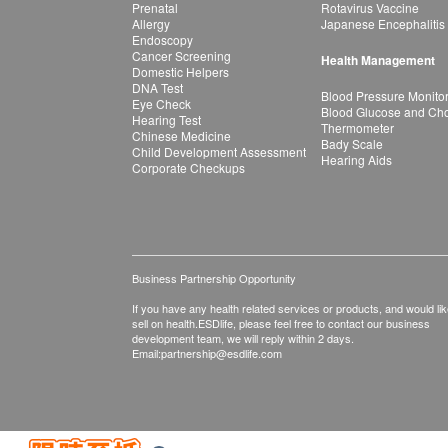
Prenatal
Rotavirus Vaccine
Allergy
Japanese Encephalitis
Endoscopy
Cancer Screening
Health Management
Domestic Helpers
DNA Test
Blood Pressure Monito
Eye Check
Blood Glucose and Chol
Hearing Test
Thermometer
Chinese Medicine
Bady Scale
Child Development Assessment
Hearing Aids
Corporate Checkups
Business Partnership Opportunity
If you have any health related services or products, and would lik
sell on health.ESDlife, please feel free to contact our business
development team, we will reply within 2 days.
Email:
partnership@esdlife.com