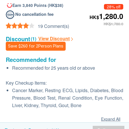
Earn 3,840 Points (HK$38)
28% off
No cancellation fee
1,280.0
HK$
HK$1,780.0
19 Comment(s)
Discount
View Discount
(1)
Save
$260
for 2Person Plans
Recommended for
Recommended for 25 years old or above
Key Checkup Items:
Cancer Marker, Resting ECG, Lipids, Diabetes, Blood
Pressure, Blood Test, Renal Condition, Eye Function,
Liver, Kidney, Thyroid, Gout, Bone
Expand All