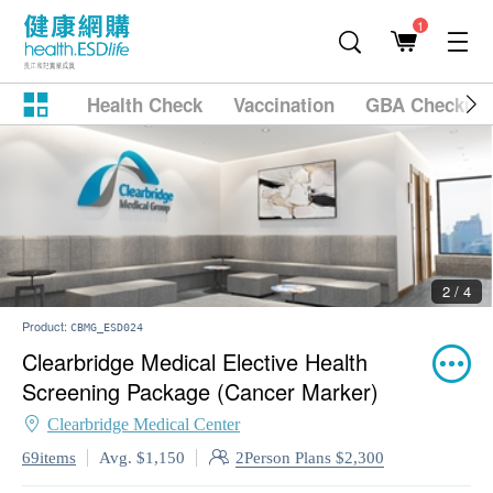
1
Health Check
Vaccination
GBA Checkup
2 / 4
Product:
CBMG_ESD024
Clearbridge Medical Elective Health
Screening Package (Cancer Marker)
Clearbridge Medical Center
2Person Plans $2,300
69items
Avg. $1,150