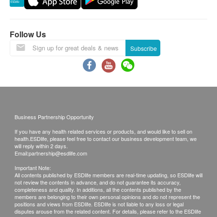
Chloride
This transaction is subject to the assessment by
Serum Creatinine
doctor for the suitability of vaccine injection. If a
Potassium
patient is considered not suitable for the vaccine
Follow Us
Sodium
injection upon doctor’s consultation, a
Subscribe
Urea
consultation fee of $ 300 will be charged and the
remaining balance will be refunded.
Thyroid
The vaccination injection process is handled by
Free T4 (FT4)'
registered nurse or medical professional.
No refund on all vaccination.
Blood Check
Business Partnership Opportunity
Disclaimers:
MCHC
If you have any health related services or products, and would like to sell on
health.ESDlife, please feel free to contact our business development team, we
RBC
All health check/health screening services are not
will reply within 2 days.
Email:
partnership@esdlife.com
RDW
for the purpose of medical diagnostic or
WBC
therapeutic purposes. When there is any sign of
Important Note:
All contents published by ESDlife members are real-time updating, so ESDlife will
Haematocrit
symptom/disease in your health, please consult
not review the contents in advance, and do not guarantee its accuracy,
completeness and quality. In additions, all the contents published by the
Hb
Doctor immediately for diagnosis and treatment.
members are belonging to their own personal opinions and do not represent the
PTL
positions and views from ESDlife. ESDlife is not liable to any loss or legal
The Merchant is the service provider of this
disputes arouse from the related content. For details, please refer to the ESDlife
MCV