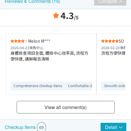
Collapse
Reviews & Comments (19)
4.3
/5
Melon M***
SO J
2026-04-23
東角中心
2026-02-20
東角中
身體檢查項目全面, 體檢中心效率高, 流程方
流程方便快捷，
便快捷, 講解報告清晰
Comprehensive checkup items
Comfortable checkup environment
Smooth ordering
View all comment(s)
Detail
Checkup Items
69