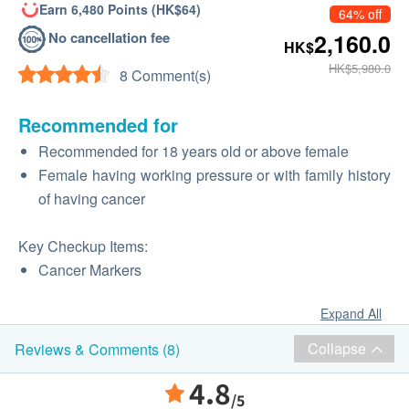
Earn 6,480 Points (HK$64)
64% off
No cancellation fee
2,160.0
HK$
HK$5,980.0
8 Comment(s)
Recommended for
Recommended for 18 years old or above female
Female having working pressure or with family history
of having cancer
Key Checkup Items:
Cancer Markers
Expand All
Collapse
Reviews & Comments (8)
4.8
/5