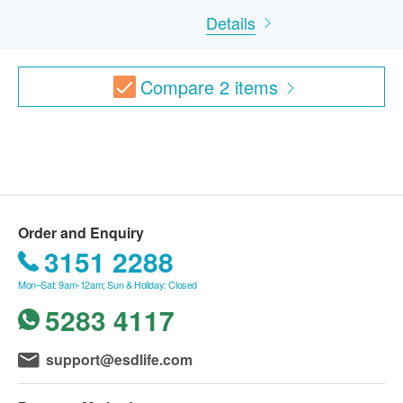
Report interpretation by doctor /nursing / medical staff
Details
B. Between ages 16 – 18
If neither parent is accompanying the youth,
Compare
2
items
participants must carry a signed consent form from
parent/legal guardian.
Most of health checkup package with 12 months
validity. Registration must be completed within 12
months. Reservations are taken one month in
advance. Invalid exceeds the period.
Order and Enquiry
3151 2288
*This transaction is subjected to the assessment
Mon–Sat: 9am-12am; Sun & Holiday: Closed
by nurse for the suitability of vaccine injection.
5283 4117
Doctor support service is available if patient need
to seek help. If a patient is considered not
support@esdlife.com
suitable for the vaccine injection upon the
consultation, the full amount will be refunded.