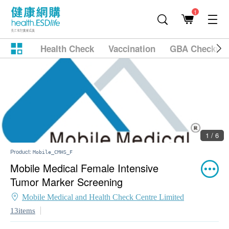
1
Health Check
Vaccination
GBA Checkup
1 / 6
Product:
Mobile_CMHS_F
Mobile Medical Female Intensive
Tumor Marker Screening
Mobile Medical and Health Check Centre Limited
13items