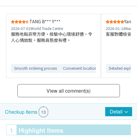
TANG B*** Y***
Yang S
2026-07-02
World Trade Centre
2026-01-18
Nan Fu
服務地點非常方便，檢驗中心環境舒適，令
客服對體檢安排
人心情放鬆。服務員態度有禮。
Smooth ordering process
Convenient location
Comfortable check
Detailed explana
View all comment(s)
Detail
Checkup Items
13
1
Highlight Items