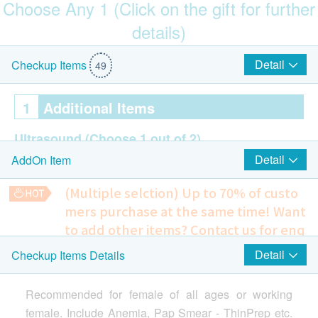
Choose Any 1 (Click on the gift for further
details)
$150 Park N Shop eVoucher
Detail
Checkup Items
49
1
Additional Items
Ultrasound
(Choose 1 out of 2)
Detail
AddOn Item
Breasts (Bilateral)
Pelvis
(Multiple selction) Up to 70% of custo
mers purchase at the same time!
Want
2
Highlight Items
to add other items? Contact us for enq
uiries!
Detail
Checkup Items Details
Smartech - “Mini Cool” Smart Variable High Speed Portable
Cervical Lesions Test (Female Only)
Highlight
Ultrasound Pelvis
Cooling Fan (Original Price: $498)
Include Pelvis + Urinary Bladder (Transabdominal) - Female
ThinPrep Pap Test (Female Only)
Recommended for female of all ages or working
1,350.0
HK$
female. Include Anemia, Pap Smear - ThinPrep etc.