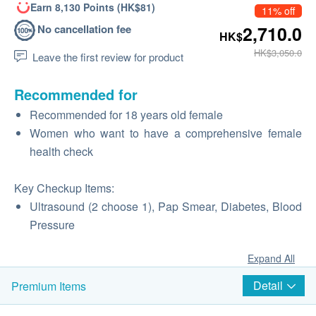
Earn 8,130 Points (HK$81)
11% off
No cancellation fee
2,710.0
HK$
HK$3,050.0
Leave the first review for product
Recommended for
Recommended for 18 years old female
Women who want to have a comprehensive female
health check
Key Checkup Items:
Ultrasound (2 choose 1), Pap Smear, Diabetes, Blood
Pressure
Expand All
Detail
Premium Items