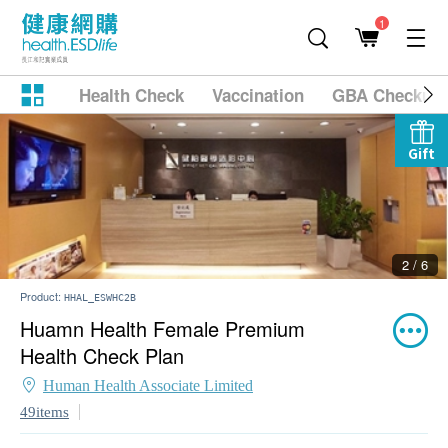
1
Health Check
Vaccination
GBA Checkup
Gift
2 / 6
Product:
HHAL_ESWHC2B
Huamn Health Female Premium
Health Check Plan
Human Health Associate Limited
49items