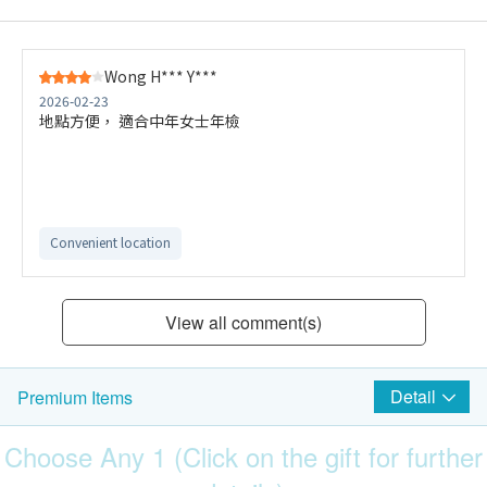
Wong H*** Y***
2026-02-23
地點方便， 適合中年女士年檢
Convenient location
View all comment(s)
Detail
Premium Items
Choose Any 1 (Click on the gift for further