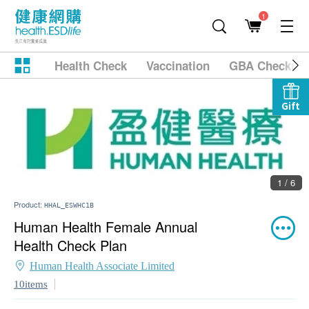
1
Health Check
Vaccination
GBA Checkup
Gift
1 / 6
Product:
HHAL_ESWHC1B
Human Health Female Annual
Health Check Plan
Human Health Associate Limited
10items