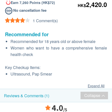
Earn 7,260 Points (HK$72)
2,420.0
HK$
No cancellation fee
1 Comment(s)
Recommended for
Recommended for 18 years old or above female
Women who want to have a comprehensive female
health check
Key Checkup Items:
Ultrasound, Pap Smear
Expand All
Collapse
Reviews & Comments (1)
4.0
/5