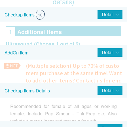
details)
$100 AEON Gift Voucher
Detail
Checkup Items
10
1
Additional Items
Ultrasound
(Choose 1 out of 2)
Detail
AddOn Item
Breasts (Bilateral)
Pelvis
(Multiple selction) Up to 70% of custo
mers purchase at the same time!
Want
2
Highlight Items
to add other items? Contact us for enq
uiries!
Detail
Checkup Items Details
$100 Park N Shop eVoucher
Cervical Lesions Test (Female Only)
Highlight
Ultrasound Pelvis
Include Pelvis + Urinary Bladder (Transabdominal) - Female
ThinPrep Pap Test (Female Only)
Recommended for female of all ages or working
1,350.0
HK$
female. Include Pap Smear - ThinPrep etc. Also
include 1 more ultrasound test as a free gift.
3
Items
Chest X-ray