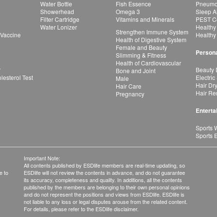
Water Bottle
Fish Essence
Pneumon
Showerhead
Omega 3
Sleep A
Filter Cartridge
Vitamins and Minerals
PEST Co
Water Lonizer
Healthy
Strengthen Immune System
 Vaccine
Healthy
Health of Digestive System
Female and Beauty
Persona
Slimming & Fitness
Health of Cardiovascular
r
Beauty 
Bone and Joint
esterol Test
Electric
Male
Hair Dr
Hair Care
Hair Re
Pregnancy
Enterta
Sports 
Sports 
Important Note:
All contents published by ESDlife members are real-time updating, so
e to
ESDlife will not review the contents in advance, and do not guarantee
its accuracy, completeness and quality. In additions, all the contents
published by the members are belonging to their own personal opinions
and do not represent the positions and views from ESDlife. ESDlife is
not liable to any loss or legal disputes arouse from the related content.
For details, please refer to the ESDlife disclaimer.