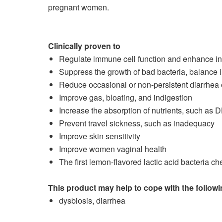
pregnant women.
Clinically proven to
Regulate immune cell function and enhance in
Suppress the growth of bad bacteria, balance i
Reduce occasional or non-persistent diarrhea 
Improve gas, bloating, and indigestion
Increase the absorption of nutrients, such as 
Prevent travel sickness, such as inadequacy
Improve skin sensitivity
Improve women vaginal health
The first lemon-flavored lactic acid bacteria ch
This product may help to cope with the foll
dysbiosis, diarrhea