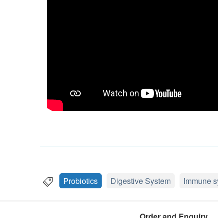
Probiotics
Digestive System
Immune s
Order and Enquiry