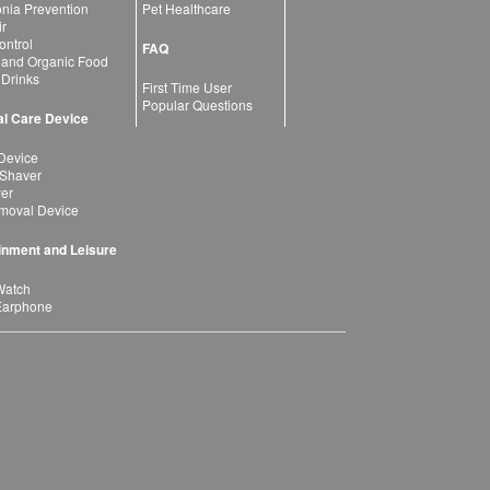
ia Prevention
Pet Healthcare
ir
ntrol
FAQ
 and Organic Food
 Drinks
First Time User
Popular Questions
l Care Device
Device
 Shaver
yer
moval Device
inment and Leisure
Watch
Earphone