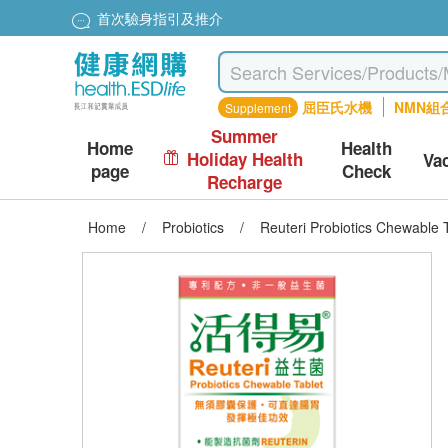
首次驗身指引及推介
屈臣氏水機
NMN組
Supplement
Summer
Home
Health
Holiday Health
Va
page
Check
Recharge
Home
/
Probiotics
/
Reuteri Probiotics Chewable 