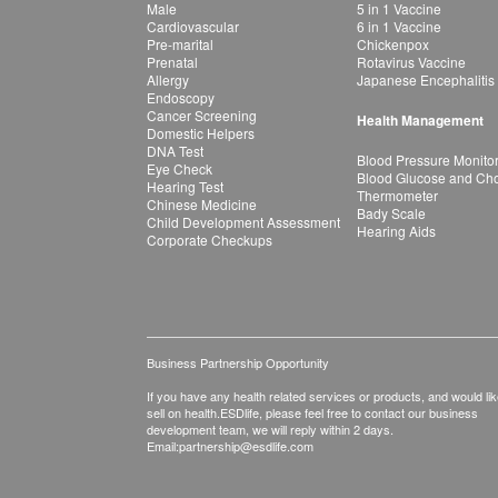
Male
5 in 1 Vaccine
Cardiovascular
6 in 1 Vaccine
Pre-marital
Chickenpox
Prenatal
Rotavirus Vaccine
Allergy
Japanese Encephalitis
Endoscopy
Cancer Screening
Health Management
Domestic Helpers
DNA Test
Blood Pressure Monito
Eye Check
Blood Glucose and Chol
Hearing Test
Thermometer
Chinese Medicine
Bady Scale
Child Development Assessment
Hearing Aids
Corporate Checkups
Business Partnership Opportunity
If you have any health related services or products, and would lik
sell on health.ESDlife, please feel free to contact our business
development team, we will reply within 2 days.
Email:
partnership@esdlife.com