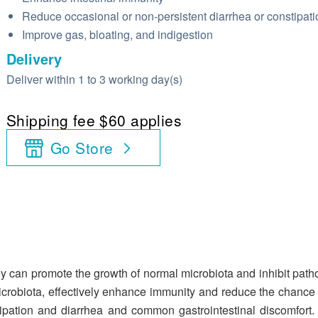
Reduce occasional or non-persistent diarrhea or constipati
Improve gas, bloating, and indigestion
Delivery
Deliver within 1 to 3 working day(s)
Shipping fee $60 applies
Go Store
ey can promote the growth of normal microbiota and inhibit path
 microbiota, effectively enhance immunity and reduce the chance of
ation and diarrhea and common gastrointestinal discomfort. It 