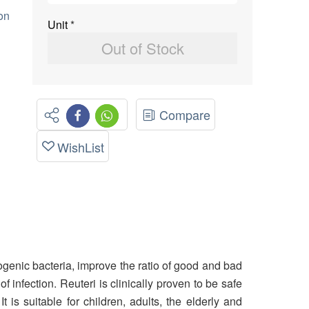
on
Unit
*
Out of Stock
Compare
WishList
ogenic bacteria, improve the ratio of good and bad
 infection. Reuteri is clinically proven to be safe
is suitable for children, adults, the elderly and