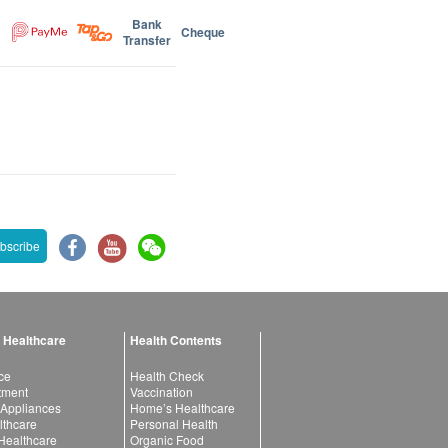
Bank
Cheque
Transfer
bscribe
 Healthcare
Health Contents
ce
Health Check
atment
Vaccination
 Appliances
Home’s Healthcare
lthcare
Personal Health
 Healthcare
Organic Food