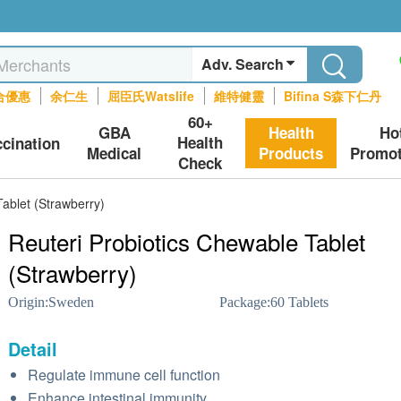
Adv. Search
合優惠
余仁生
屈臣氏Watslife
維特健靈
Bifina S森下仁丹
60+
GBA
Health
Ho
Health
ccination
Medical
Products
Promot
Check
Tablet (Strawberry)
Reuteri Probiotics Chewable Tablet
(Strawberry)
Origin:
Sweden
Package:
60 Tablets
Detail
Regulate immune cell function
Enhance intestinal immunity