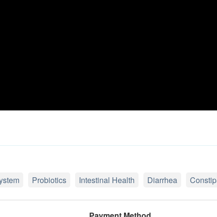
ystem
Probiotics
Intestinal Health
Diarrhea
Constip
Payment Method