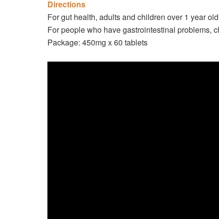
Directions
For gut health, adults and children over 1 year ol
For people who have gastrointestinal problems, c
Package: 450mg x 60 tablets