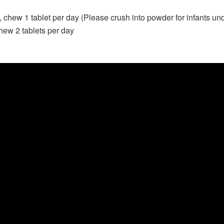
d, chew 1 tablet per day (Please crush into powder for infants un
hew 2 tablets per day