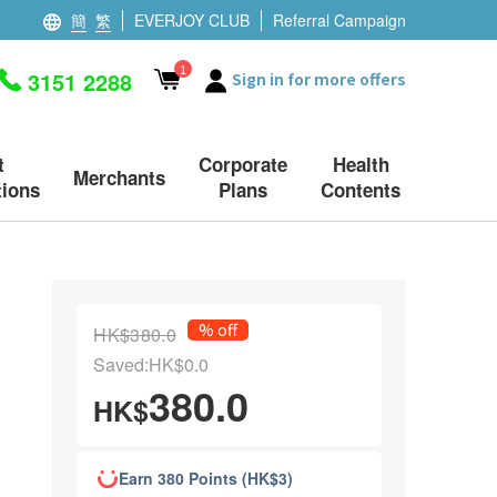
簡
繁
EVERJOY CLUB
Referral Campaign
1
3151 2288
Sign in for more offers
t
Corporate
Health
Merchants
ions
Plans
Contents
% off
HK$380.0
Saved:HK$0.0
380.0
HK$
Earn 380 Points (HK$3)