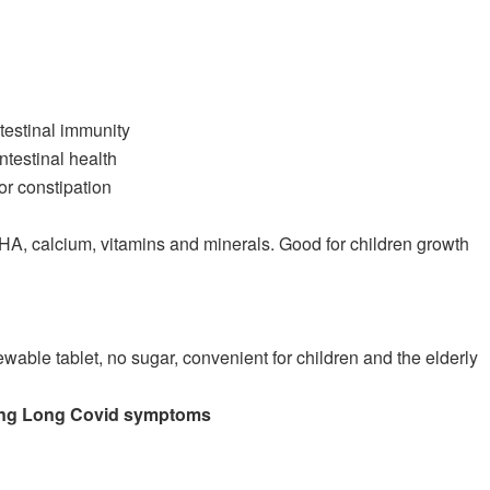
testinal immunity
ntestinal health
or constipation
DHA, calcium, vitamins and minerals. Good for children growth
ewable tablet, no sugar, convenient for children and the elderly
owing Long Covid symptoms