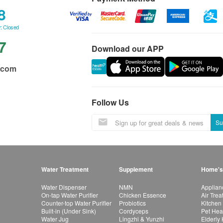
8
: Closed
7
Download our APP
.com
Follow Us
Su
Water Treatment
Supplement
Home's
Water Dispenser
NMN
Applian
On-tap Water Purifier
Chicken Essence
Air Tre
Counter-top Water Purifier
Probiotics
Kitchen
Built-in (Under Sink)
Cordyceps
Pet Hea
Water Jug
Lingzhi & Yunzhi
Elderly