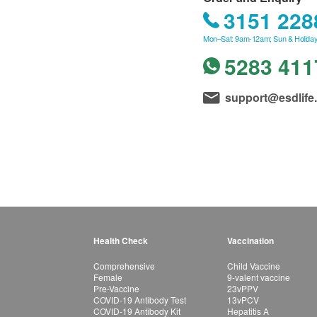
3151 228
Mon–Sat: 9am-12am; Sun & Holiday
5283 411
support@esdlife
Health Check
Vaccination
Comprehensive
Child Vaccine
Female
9-valent vaccine
Pre-Vaccine
23vPPV
COVID-19 Antibody Test
13vPCV
COVID-19 Antibody Kit
Hepatitis A