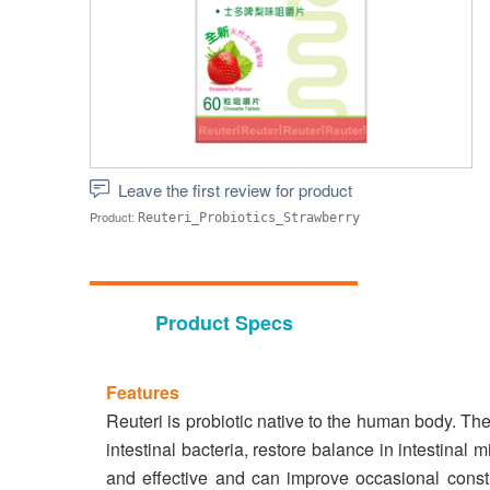
Leave the first review for product
Product:
Reuteri_Probiotics_Strawberry
Product Specs
Features
Reuteri is probiotic native to the human body. Th
intestinal bacteria, restore balance in intestinal
and effective and can improve occasional constip