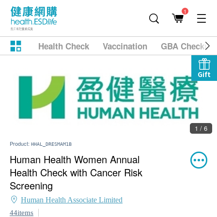
1
Health Check
Vaccination
GBA Checkup
Gift
1 / 6
Product:
HHAL_DRESMAM1B
Human Health Women Annual
Health Check with Cancer Risk
Screening
Human Health Associate Limited
44items