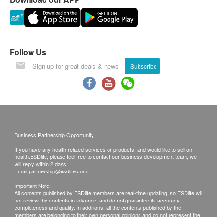
assessment, the customer is found to be
HIV Combo Test (Type I, II, O and P24 Antigen)
unsuitable for the examination, an assessment fee
Venereal Disease Screening
650.0
HK$
of HKD 350 will be payable, and the balance will
be refunded.
Follow Us
Thyroid Ultrasound
1,460.0
HK$
For the purchase of the vaccination program,
Subscribe
please note the following:
You are not recommended to receive the injection
if you are allergic to any component of the
vaccine.
If you have physical discomfort or fever on the day
Business Partnership Opportunity
of injection, we recommend you to Postpone the
If you have any health related services or products, and would like to sell on
injection until you fully recover.
health.ESDlife, please feel free to contact our business development team, we
will reply within 2 days.
You should consult your doctor if you are pregnant
Email:
partnership@esdlife.com
or breast-feeding or immunocompromised or
Important Note:
receiving medical treatment (such as
All contents published by ESDlife members are real-time updating, so ESDlife will
not review the contents in advance, and do not guarantee its accuracy,
chemotherapy, steroids, etc.)
completeness and quality. In additions, all the contents published by the
members are belonging to their own personal opinions and do not represent the