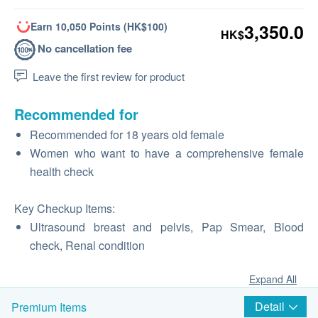
Earn 10,050 Points (HK$100)
3,350.0
HK$
No cancellation fee
Leave the first review for product
Recommended for
Recommended for 18 years old female
Women who want to have a comprehensive female
health check
Key Checkup Items:
Ultrasound breast and pelvis, Pap Smear, Blood
check, Renal condition
Expand All
Detail
Premium Items