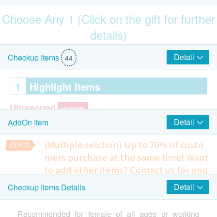
Choose Any 1 (Click on the gift for further
details)
$100 Park N Shop eVoucher
Detail
Checkup Items
44
1
Highlight Items
Ultrasound
Highlight
Detail
AddOn Item
Ultrasound Breasts (Bilateral)
Ultrasound Pelvis (Female only)
(Multiple selction) Up to 70% of custo
mers purchase at the same time!
Want
Cervical Lesions Test (Female Only)
Highlight
to add other items? Contact us for enq
ThinPrep Pap Test (Female Only)
uiries!
Detail
Checkup Items Details
$100 AEON Gift Voucher
Chest X-ray
290.0
2
HK$
Items
Recommended for female of all ages or working