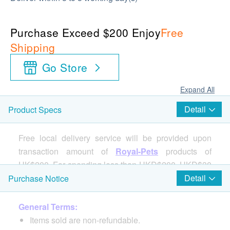
Purchase Exceed $200 Enjoy
Free
Shipping
Go Store
Expand All
Detail
Product Specs
Free local delivery service will be provided upon
transaction amount of
Royal-Pets
products of
HK$200. For spending less than HKD$200, HKD$30
delivery fee will be charged.
Detail
Purchase Notice
General Terms:
Items sold are non-refundable.