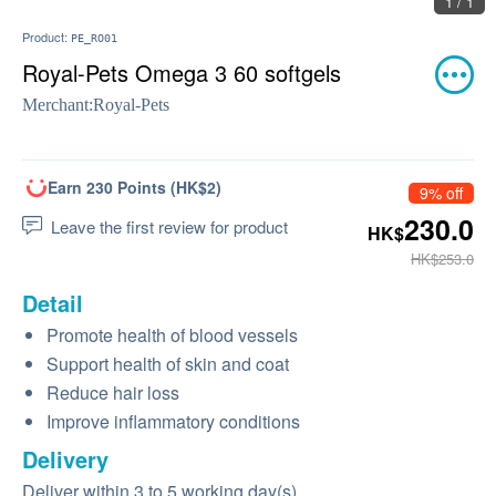
1 / 1
Product:
PE_RO01
Royal-Pets Omega 3 60 softgels
Merchant:
Royal-Pets
Earn 230 Points (HK$2)
9% off
230.0
Leave the first review for product
HK$
HK$253.0
Detail
Promote health of blood vessels
Support health of skin and coat
Reduce hair loss
Improve inflammatory conditions
Delivery
Deliver within 3 to 5 working day(s)