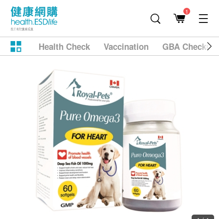
1
Health Check
Vaccination
GBA Checkup