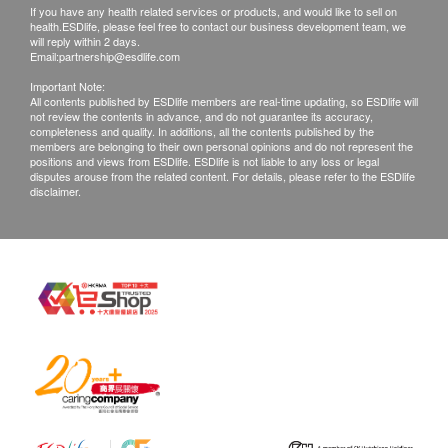
If you have any health related services or products, and would like to sell on
Features
If any other defective or missing item is found,
health.ESDlife, please feel free to contact our business development team, we
Promote health of blood vessels
will reply within 2 days.
customers are required to keep the original receipt
Email:
partnership@esdlife.com
Support health of skin and coat, reduce hair loss
and contact health.ESDlife Customer Service
Important Note:
Improve inflammatory conditions
Department via the below channels within 3 days
All contents published by ESDlife members are real-time updating, so ESDlife will
Support brain development and function
not review the contents in advance, and do not guarantee its accuracy,
from the date of delivery.
completeness and quality. In additions, all the contents published by the
Support joints health and flexibility
members are belonging to their own personal opinions and do not represent the
positions and views from ESDlife. ESDlife is not liable to any loss or legal
Delay vision deterioration and protect vision
disputes arouse from the related content. For details, please refer to the ESDlife
disclaimer.
Active ingredients
Deep Sea Fish Oil (1000mg)
Glycerin
Gelatin
Directions
Small Dogs (Up to 25lbs): 1 softgel daily
Medium Dogs (26-50lbs): 2 softgels daily
Large Dogs (51-100lbs): 3 softgels daily