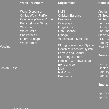
Water Treatment
Supplement
Home's
Water Dispenser
NMN
Applian
On-tap Water Purifier
Chicken Essence
Air Tre
Counter-top Water Purifier
Probiotics
Kitchen
Built-in (Under Sink)
Cordyceps
Pet Hea
Water Jug
Lingzhi & Yunzhi
Elderly
Water Bottle
Fish Essence
Pneumon
Showerhead
Omega 3
Sleep A
Filter Cartridge
Vitamins and Minerals
PEST Co
Water Lonizer
Healthy
Strengthen Immune System
 Vaccine
Healthy
Health of Digestive System
Female and Beauty
Persona
Slimming & Fitness
Health of Cardiovascular
r
Beauty 
Bone and Joint
esterol Test
Electric
Male
Hair Dr
Hair Care
Hair Re
Pregnancy
Enterta
Sports 
Sports 
Important Note: