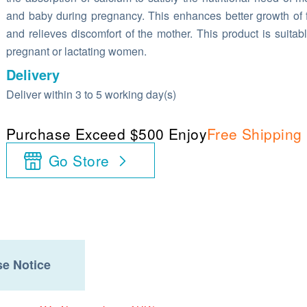
and baby during pregnancy. This enhances better growth of 
and relieves discomfort of the mother. This product is suitabl
pregnant or lactating women.
Delivery
Deliver within 3 to 5 working day(s)
Purchase Exceed $500 Enjoy
Free Shipping
Go Store
e Notice