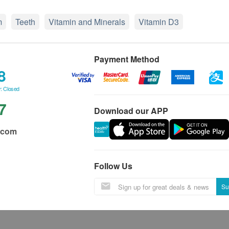
m
Teeth
Vitamin and Minerals
Vitamin D3
Payment Method
8
: Closed
7
Download our APP
.com
Follow Us
Su