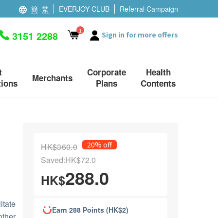
簡
繁
EVERJOY CLUB
Referral Campaign
1
3151 2288
Sign in for more offers
t
Corporate
Health
Merchants
ions
Plans
Contents
20% off
HK$360.0
Saved:HK$72.0
288.0
HK$
itate
Earn 288 Points (HK$2)
other