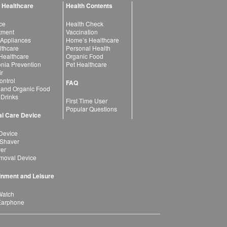
 Healthcare
Health Contents
ce
Health Check
atment
Vaccination
 Appliances
Home’s Healthcare
lthcare
Personal Health
 Healthcare
Organic Food
ia Prevention
Pet Healthcare
ir
ntrol
FAQ
 and Organic Food
 Drinks
First Time User
Popular Questions
l Care Device
Device
 Shaver
yer
moval Device
inment and Leisure
Watch
Earphone