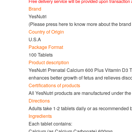
Free delivery service will be provided upon transactio
Brand
YesNutri
(Please press
here
to know more about the brand
Country of Origin
U.S.A
Package Format
100 Tablets
Product description
YesNutri Prenatal Calcium 600 Plus Vitamin D3 Tabl
enhances better growth of fetus and relieves disco
Certifications of products
All YesNutri products are manufactured under the 
Directions
Adults take 1-2 tablets daily or as recommended 
Ingredients
Each tablet contains:
Calcium (as Calcium Carbonate) 600mg