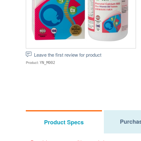
Leave the first review for product
Product:
YN_M002
Purchas
Product Specs