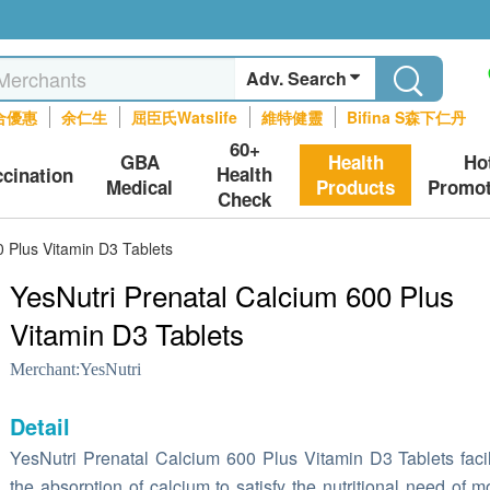
Adv. Search
合優惠
余仁生
屈臣氏Watslife
維特健靈
Bifina S森下仁丹
60+
GBA
Health
Ho
Health
ccination
Medical
Products
Promot
Check
0 Plus Vitamin D3 Tablets
YesNutri Prenatal Calcium 600 Plus
Vitamin D3 Tablets
Merchant:
YesNutri
Detail
YesNutri Prenatal Calcium 600 Plus Vitamin D3 Tablets facil
the absorption of calcium to satisfy the nutritional need of m