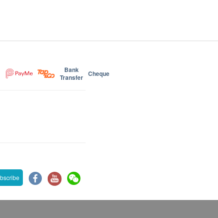
Bank
Cheque
Transfer
bscribe