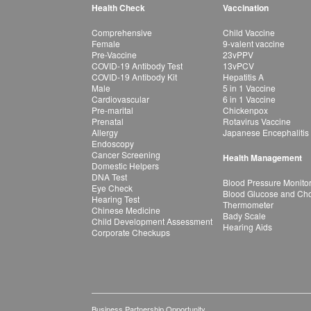
Health Check
Vaccination
Comprehensive
Child Vaccine
Female
9-valent vaccine
Pre-Vaccine
23vPPV
COVID-19 Antibody Test
13vPCV
COVID-19 Antibody Kit
Hepatitis A
Male
5 in 1 Vaccine
Cardiovascular
6 in 1 Vaccine
Pre-marital
Chickenpox
Prenatal
Rotavirus Vaccine
Allergy
Japanese Encephalitis
Endoscopy
Cancer Screening
Health Management
Domestic Helpers
DNA Test
Blood Pressure Monito
Eye Check
Blood Glucose and Chol
Hearing Test
Thermometer
Chinese Medicine
Bady Scale
Child Development Assessment
Hearing Aids
Corporate Checkups
Business Partnership Opportunity