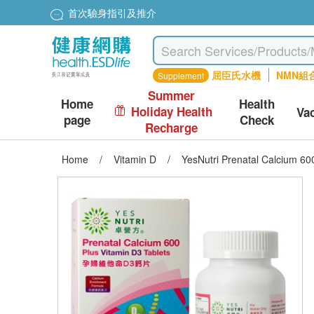
首次驗身指引及推介
屈臣氏水機
NMN組
Supplement
Summer
Home
Health
Holiday Health
Va
page
Check
Recharge
Home
/
Vitamin D
/
YesNutri Prenatal Calcium 60