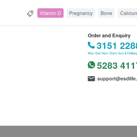
Vitamin D
Pregnancy
Bone
Calciu
Order and Enquiry
3151 228
Mon–Sat: 9am-12am; Sun & Holiday
5283 411
support@esdlife