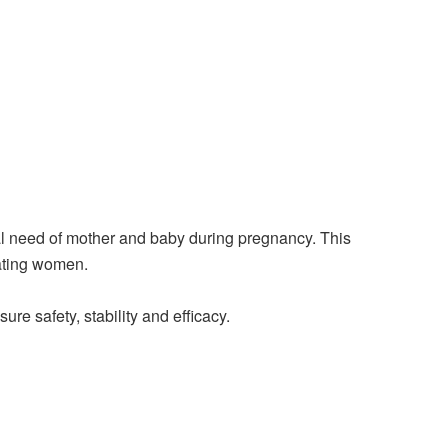
onal need of mother and baby during pregnancy. This
tating women.
re safety, stability and efficacy.