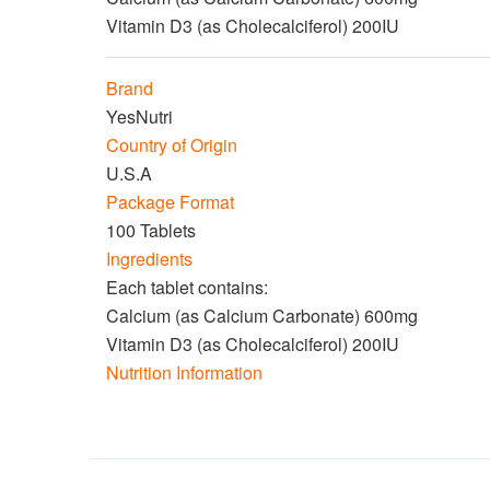
Vitamin D3 (as Cholecalciferol) 200IU
Brand
YesNutri
Country of Origin
U.S.A
Package Format
100 Tablets
Ingredients
Each tablet contains:
Calcium (as Calcium Carbonate) 600mg
Vitamin D3 (as Cholecalciferol) 200IU
Nutrition Information