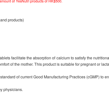
n amount of YesNutri products of HK$500.
 and products)
ets facilitate the absorption of calcium to satisfy the nutriti
mfort of the mother. This product is suitable for pregnant or lac
standard of current Good Manufacturing Practices (cGMP) to ensu
by physicians.