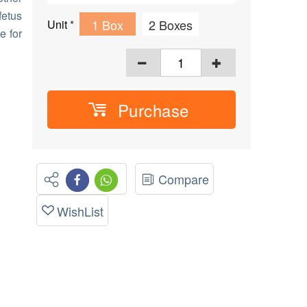
fetus
1 Box
2 Boxes
Unit
*
e for
Purchase
Compare
WishList