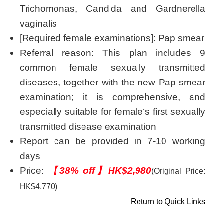
Trichomonas, Candida and Gardnerella
vaginalis
[Required female examinations]: Pap smear
Referral reason: This plan includes 9
common female sexually transmitted
diseases, together with the new Pap smear
examination; it is comprehensive, and
especially suitable for female’s first sexually
transmitted disease examination
Report can be provided in 7-10 working
days
Price:
【38% off】HK$2,980
(Original Price:
HK$4,770
)
Return to Quick Links