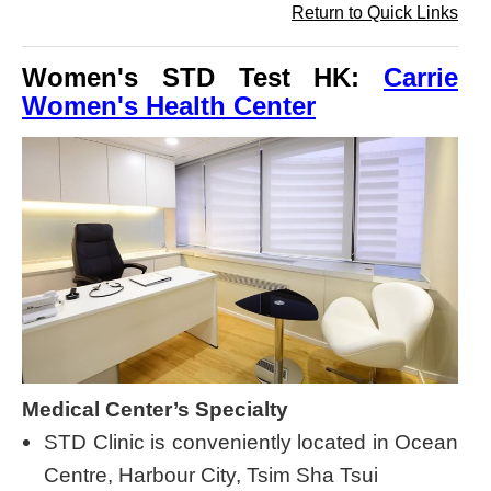
Return to Quick Links
Women's STD Test HK:
Carrie
Women's Health Center
Medical Center’s Specialty
STD Clinic is conveniently located in Ocean
Centre, Harbour City, Tsim Sha Tsui