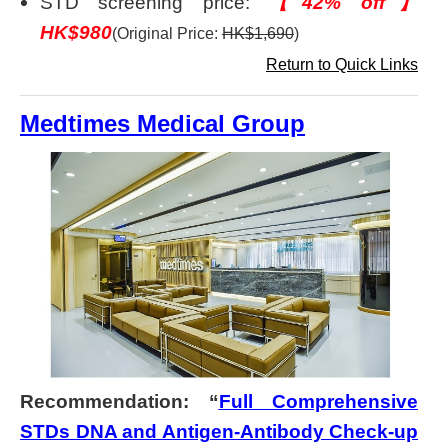
STD screening price:
【42% off】
HK$980
(Original Price:
HK$1,690
)
Return to Quick Links
Medtimes Medical Group
Recommendation: “
Full Comprehensive
STDs DNA and Antigen-Antibody Check-up