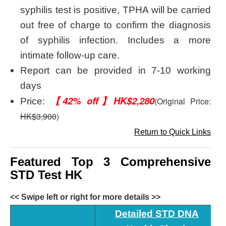
syphilis test is positive, TPHA will be carried
out free of charge to confirm the diagnosis
of syphilis infection. Includes a more
intimate follow-up care.
Report can be provided in 7-10 working
days
【42% off】HK$2,280
(Original Price:
Price:
HK$3,900
)
Return to Quick Links
Featured Top 3 Comprehensive
STD Test HK
<< Swipe left or right for more details >>
Detailed STD DNA