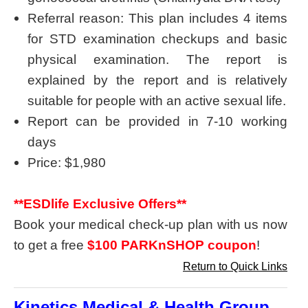
Referral reason: This plan includes 4 items
for STD examination checkups and basic
physical examination. The report is
explained by the report and is relatively
suitable for people with an active sexual life.
Report can be provided in 7-10 working
days
Price: $1,980
**ESDlife Exclusive Offers**
Book your medical check-up plan with us now
to get a free
$100 PARKnSHOP coupon
!
Return to Quick Links
Kinetics Medical & Health Group