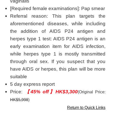
vaginalis
[Required female examinations]: Pap smear
Referral reason: This plan targets the
aforementioned diseases, while including
the addition of AIDS P24 antigen and
herpes type 1 test: AIDS P24 antigen is an
early examination item for AIDS infection,
while herpes type 1 is mostly transmitted
through oral sex. If you suspect that you
have AIDS or herpes, this plan will be more
suitable
5 day express report
Price:
【45% off】HK$3,300
(Original Price:
HK$5,998
)
Return to Quick Links