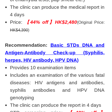
The clinic can produce the medical report in
4 days
Price:
【44% off】HK$2,480
(Original Price:
HK$4,390
)
Recommendation:
Basic STDs DNA and
Antigen-Antibody Check-up (Syphilis,
herpes, HIV antibody, HPV DNA)
Provides 10 examination items
Includes an examination of the various fatal
diseases: HIV antigens and antibodies,
syphilis antibodies and HPV DNA
genotyping
The clinic can produce the report in 4 days