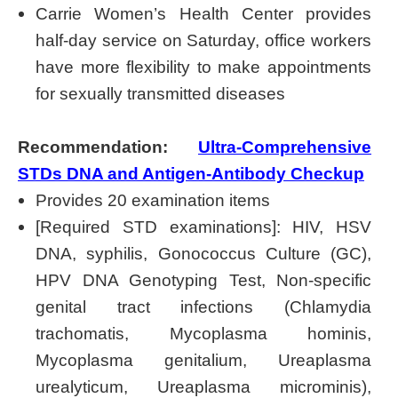
Carrie Women’s Health Center provides
half-day service on Saturday, office workers
have more flexibility to make appointments
for sexually transmitted diseases
Recommendation:
Ultra-Comprehensive
STDs DNA and Antigen-Antibody Checkup
Provides 20 examination items
[Required STD examinations]: HIV, HSV
DNA, syphilis, Gonococcus Culture (GC),
HPV DNA Genotyping Test, Non-specific
genital tract infections (Chlamydia
trachomatis, Mycoplasma hominis,
Mycoplasma genitalium, Ureaplasma
urealyticum, Ureaplasma microminis),