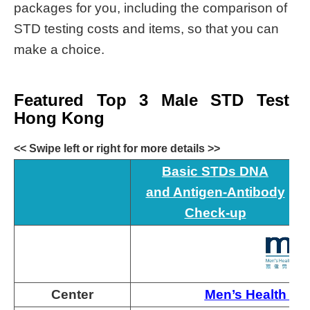
packages for you, including the comparison of
STD testing costs and items, so that you can
make a choice.
Featured Top 3 Male STD Test
Hong Kong
<< Swipe left or right for more details >>
Basic STDs DNA
and Antigen-Antibody
Check-up
Center
Men’s Health So