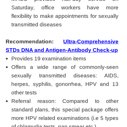
Saturday, office workers have more
flexibility to make appointments for sexually
transmitted diseases
Recommendation:
Ultra-Comprehensive
STDs DNA and Antigen-Antibody Check-up
Provides 19 examination items
Offers a wide range of commonly-seen
sexually transmitted diseases: AIDS,
herpes, syphilis, gonorrhea, HPV and 13
other tests
Referral reason: Compared to other
standard plans, this special package offers
more HPV related examinations (i.e 5 types
of chlamydia tests, pap smear etc.)