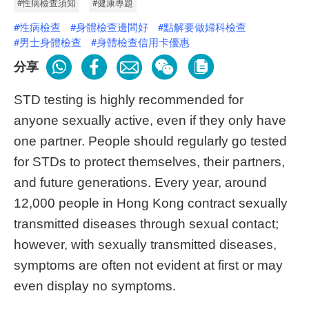
#性病檢查須知
#健康專題
#性病檢查
#身體檢查邊間好
#點解要做婦科檢查
#男士身體檢查
#身體檢查信用卡優惠
分享
STD testing is highly recommended for
anyone sexually active, even if they only have
one partner. People should regularly go tested
for STDs to protect themselves, their partners,
and future generations. Every year, around
12,000 people in Hong Kong contract sexually
transmitted diseases through sexual contact;
however, with sexually transmitted diseases,
symptoms are often not evident at first or may
even display no symptoms.