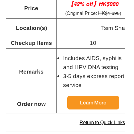
【42% off】HK$980
Price
(Original Price:
HK$1,690
)
Location(s)
Tsim Sha Tsu
Checkup Items
10
Includes AIDS, syphilis
and HPV DNA testing
Remarks
3-5 days express report
service
Order now
Return to Quick Links