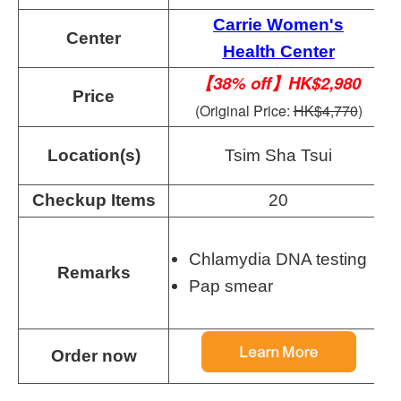
Carrie Women's
Center
Health Center
【38% off】HK$2,980
Price
(Original Price:
HK$4,770
)
Location(s)
Tsim Sha Tsui
Checkup Items
20
Chlamydia DNA testing
Remarks
Pap smear
Order now