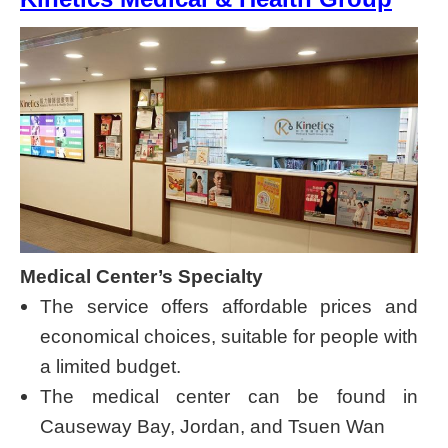
Medical Center’s Specialty
The service offers affordable prices and
economical choices, suitable for people with
a limited budget.
The medical center can be found in
Causeway Bay, Jordan, and Tsuen Wan