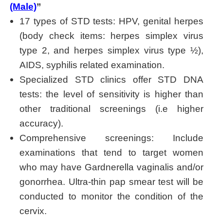
(Male)
”
17 types of STD tests: HPV, genital herpes
(body check items: herpes simplex virus
type 2, and herpes simplex virus type ½),
AIDS, syphilis related examination.
Specialized STD clinics offer STD DNA
tests: the level of sensitivity is higher than
other traditional screenings (i.e higher
accuracy).
Comprehensive screenings: Include
examinations that tend to target women
who may have Gardnerella vaginalis and/or
gonorrhea. Ultra-thin pap smear test will be
conducted to monitor the condition of the
cervix.