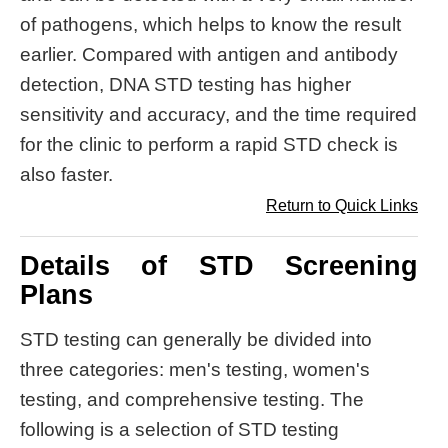
of pathogens, which helps to know the result
earlier. Compared with antigen and antibody
detection, DNA STD testing has higher
sensitivity and accuracy, and the time required
for the clinic to perform a rapid STD check is
also faster.
Return to Quick Links
Details of STD Screening
Plans
STD testing can generally be divided into
three categories: men's testing, women's
testing, and comprehensive testing. The
following is a selection of STD testing