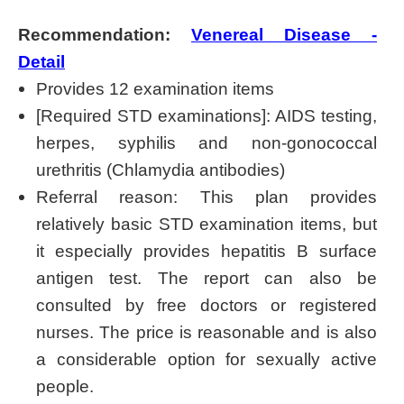
Recommendation:
Venereal Disease -
Detail
Provides 12 examination items
[Required STD examinations]: AIDS testing,
herpes, syphilis and non-gonococcal
urethritis (Chlamydia antibodies)
Referral reason: This plan provides
relatively basic STD examination items, but
it especially provides hepatitis B surface
antigen test. The report can also be
consulted by free doctors or registered
nurses. The price is reasonable and is also
a considerable option for sexually active
people.