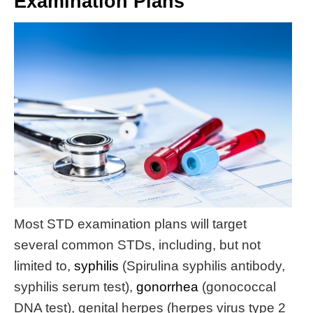
Examination Plans
Most STD examination plans will target
several common STDs, including, but not
limited to,
syphilis
(Spirulina syphilis antibody,
syphilis serum test),
gonorrhea
(gonococcal
DNA test), genital herpes (herpes virus type 2