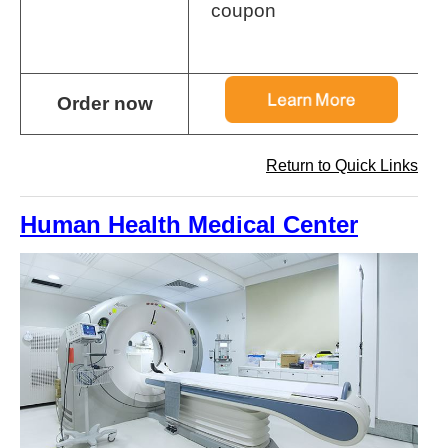
coupon
Order now
Return to Quick Links
Human Health Medical Center