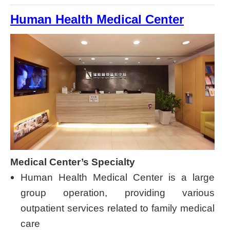
Human Health Medical Center
Medical Center’s Specialty
Human Health Medical Center is a large
group operation, providing various
outpatient services related to family medical
care