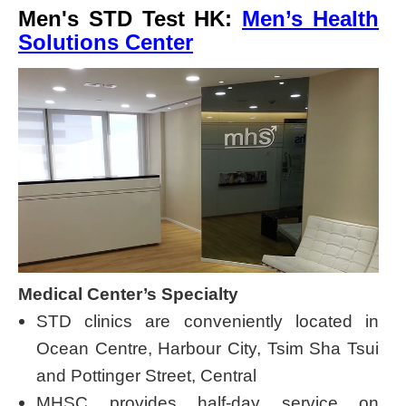
Men's STD Test HK:
Men’s Health
Solutions Center
Medical Center’s Specialty
STD clinics are conveniently located in
Ocean Centre, Harbour City, Tsim Sha Tsui
and Pottinger Street, Central
MHSC provides half-day service on