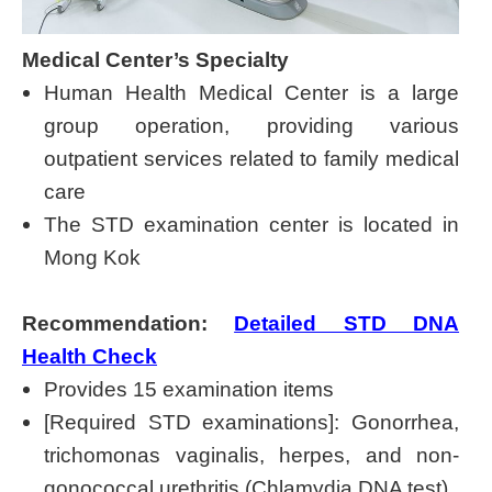
Medical Center’s Specialty
Human Health Medical Center is a large
group operation, providing various
outpatient services related to family medical
care
The STD examination center is located in
Mong Kok
Recommendation:
Detailed STD DNA
Health Check
Provides 15 examination items
[Required STD examinations]: Gonorrhea,
trichomonas vaginalis, herpes, and non-
gonococcal urethritis (Chlamydia DNA test)