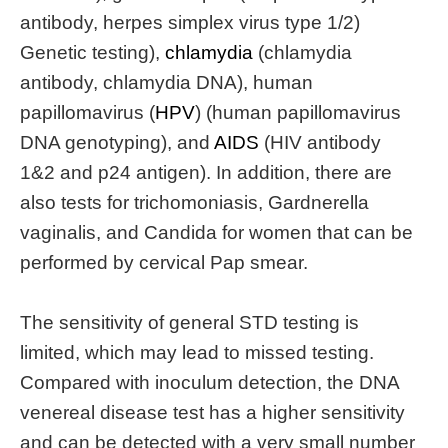
antibody, herpes simplex virus type 1/2)
Genetic testing),
chlamydia
(chlamydia
antibody, chlamydia DNA), human
papillomavirus (
HPV
) (human papillomavirus
DNA genotyping), and
AIDS
(HIV antibody
1&2 and p24 antigen). In addition, there are
also tests for trichomoniasis, Gardnerella
vaginalis, and Candida for women that can be
performed by cervical Pap smear.
The sensitivity of general STD testing is
limited, which may lead to missed testing.
Compared with inoculum detection, the DNA
venereal disease test has a higher sensitivity
and can be detected with a very small number