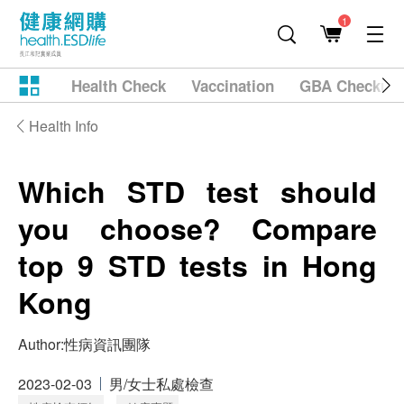
1
Health Check
Vaccination
GBA Checkup
Health Info
Which STD test should
you choose? Compare
top 9 STD tests in Hong
Kong
Author:
性病資訊團隊
2023-02-03
男/女士私處檢查