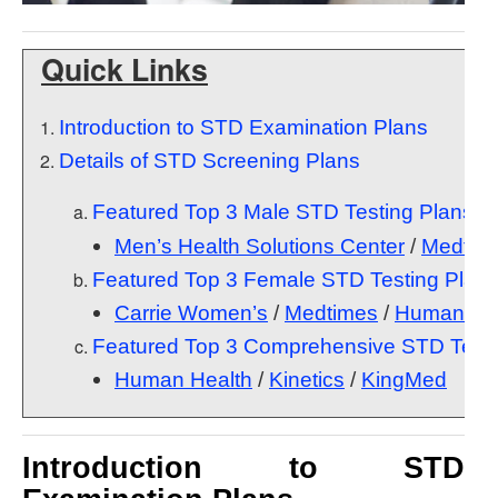
Quick Links
Introduction to STD Examination Plans
Details of STD Screening Plans
Featured Top 3 Male STD Testing Plans
Men’s Health Solutions Center
/
Medtim
Featured Top 3 Female STD Testing Plan
Carrie Women’s
/
Medtimes
/
Human Hea
Featured Top 3 Comprehensive STD Testi
Human Health
/
Kinetics
/
KingMed
Introduction to STD