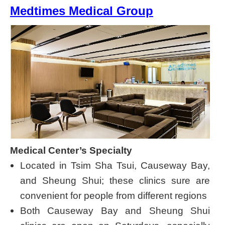
Medtimes Medical Group
Medical Center’s Specialty
Located in Tsim Sha Tsui, Causeway Bay,
and Sheung Shui; these clinics sure are
convenient for people from different regions
Both Causeway Bay and Sheung Shui