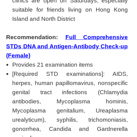
clinics are open on Saturdays, especially
suitable for friends living on Hong Kong
Island and North District
Recommendation:
Full Comprehensive
STDs DNA and Antigen-Antibody Check-up
(Female)
Provides 21 examination items
[Required STD examinations]: AIDS,
herpes, human papillomavirus, nonspecific
genital tract infections (Chlamydia
antibodies, Mycoplasma hominis,
Mycoplasma genitalium, Ureaplasma
urealyticum), syphilis, trichomoniasis,
gonorrhea, Candida and Gardnerella