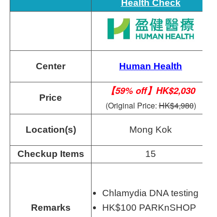
Health Check
Center
Human Health
【59% off】HK$2,030
Price
(Original Price:
HK$4,980
)
Location(s)
Mong Kok
Checkup Items
15
Chlamydia DNA testing
Remarks
HK$100 PARKnSHOP