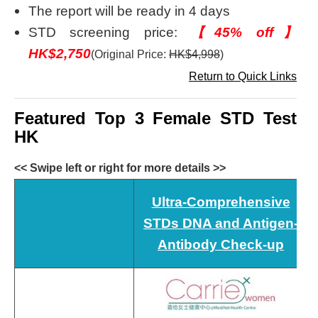
The report will be ready in 4 days
STD screening price:
【45% off】
HK$2,750
(Original Price:
HK$4,998
)
Return to Quick Links
Featured Top 3 Female STD Test
HK
<< Swipe left or right for more details >>
Ultra-Comprehensive
STDs DNA and Antigen-
Antibody Check-up