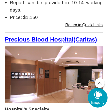
Report can be provided in 10-14 working
days.
Price: $1,150
Return to Quick Links
Precious Blood Hospital(Caritas)
Enquiry
Hospital’s Specialty