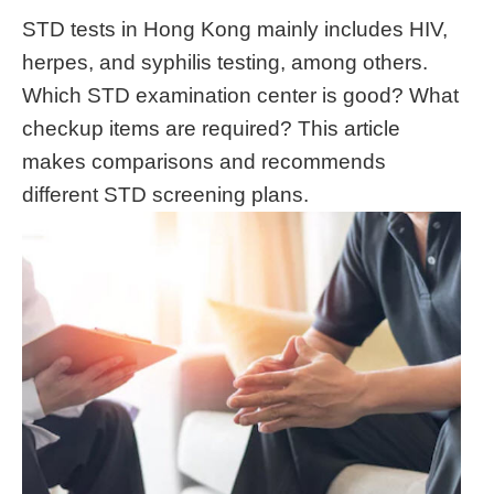
STD tests in Hong Kong mainly includes HIV,
herpes, and syphilis testing, among others.
Which STD examination center is good? What
checkup items are required? This article
makes comparisons and recommends
different STD screening plans.