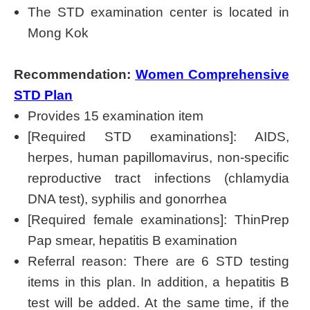
The STD examination center is located in
Mong Kok
Recommendation:
Women Comprehensive
STD Plan
Provides 15 examination item
[Required STD examinations]: AIDS,
herpes, human papillomavirus, non-specific
reproductive tract infections (chlamydia
DNA test), syphilis and gonorrhea
[Required female examinations]: ThinPrep
Pap smear, hepatitis B examination
Referral reason: There are 6 STD testing
items in this plan. In addition, a hepatitis B
test will be added. At the same time, if the