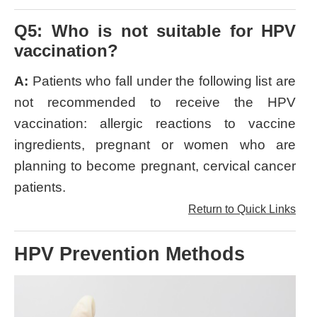
Q5: Who is not suitable for HPV
vaccination?
A:
Patients who fall under the following list are
not recommended to receive the HPV
vaccination: allergic reactions to vaccine
ingredients, pregnant or women who are
planning to become pregnant, cervical cancer
patients.
Return to Quick Links
HPV Prevention Methods