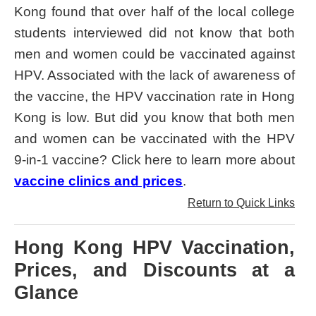
Kong found that over half of the local college
students interviewed did not know that both
men and women could be vaccinated against
HPV. Associated with the lack of awareness of
the vaccine, the HPV vaccination rate in Hong
Kong is low. But did you know that both men
and women can be vaccinated with the HPV
9-in-1 vaccine? Click here to learn more about
vaccine clinics and prices
.
Return to Quick Links
Hong Kong HPV Vaccination,
Prices, and Discounts at a
Glance