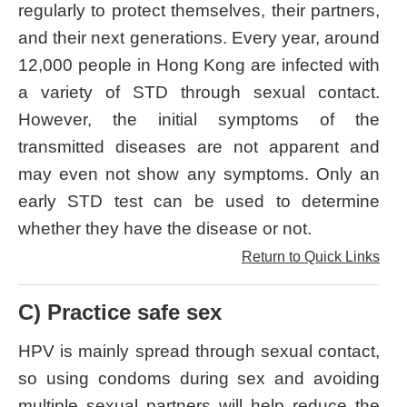
regularly to protect themselves, their partners,
and their next generations. Every year, around
12,000 people in Hong Kong are infected with
a variety of STD through sexual contact.
However, the initial symptoms of the
transmitted diseases are not apparent and
may even not show any symptoms. Only an
early STD test can be used to determine
whether they have the disease or not.
Return to Quick Links
C) Practice safe sex
HPV is mainly spread through sexual contact,
so using condoms during sex and avoiding
multiple sexual partners will help reduce the