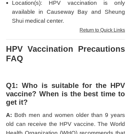
Location(s): HPV vaccination is only
available in Causeway Bay and Sheung
Shui medical center.
Return to Quick Links
HPV Vaccination Precautions
FAQ
Q1: Who is suitable for the HPV
vaccine? When is the best time to
get it?
A:
Both men and women older than 9 years
old can receive the HPV vaccine. The World
Health Organization (WHO) recommends that