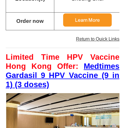
a
Order now
Return to Quick Links
Limited Time HPV Vaccine
Hong Kong Offer:
Medtimes
Gardasil 9 HPV Vaccine (9 in
1) (3 doses)