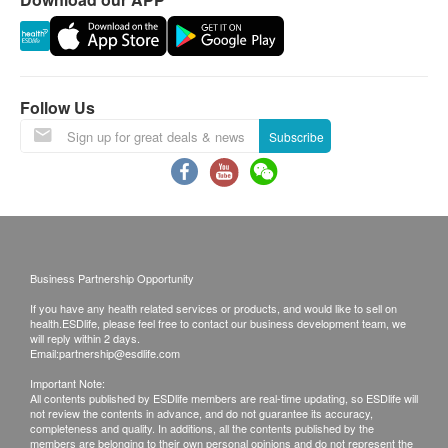
Follow Us
Subscribe
Business Partnership Opportunity
If you have any health related services or products, and would like to sell on
health.ESDlife, please feel free to contact our business development team, we
will reply within 2 days.
Email:
partnership@esdlife.com
Important Note:
All contents published by ESDlife members are real-time updating, so ESDlife will
not review the contents in advance, and do not guarantee its accuracy,
completeness and quality. In additions, all the contents published by the
members are belonging to their own personal opinions and do not represent the