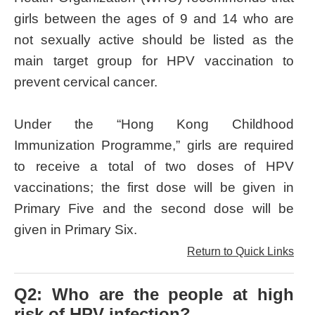
girls between the ages of 9 and 14 who are
not sexually active should be listed as the
main target group for HPV vaccination to
prevent cervical cancer.
Under the “Hong Kong Childhood
Immunization Programme,” girls are required
to receive a total of two doses of HPV
vaccinations; the first dose will be given in
Primary Five and the second dose will be
given in Primary Six.
Return to Quick Links
Q2: Who are the people at high
risk of HPV infection?