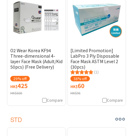
O2 Wear Korea KF94
[Limited Promotion]
Three-dimensional 4-
LabPro 3 Ply Disposable
layer Face Mask (Adult/Kid
Face Mask ASTM Level 2
50pcs) (Free Delivery)
(30pcs)
(1)
29% off
38% off
425
60
HK$
HK$
HK$600
HK$96
Compare
Compare
STD