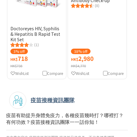
Antibody Check-up
(8)
Doctoreyes HIV, Syphilis
& Hepatitis B Rapid Test
Kit Set
(1)
3% off
38% off
718
2,980
HK$
HK$
HK$738
HK$4,770
WishList
Compare
WishList
Compare
疫苗接種資訊團隊
疫苗有助提升身體免疫力，各種疫苗幾時打？哪裡打？
有何功效？疫苗接種資訊團隊一一話你知！