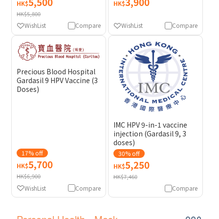
5,500
3,900
HK$
HK$
HK$5,800
WishList
Compare
WishList
Compare
Precious Blood Hospital
Gardasil 9 HPV Vaccine (3
Doses)
IMC HPV 9-in-1 vaccine
injection (Gardasil 9, 3
doses)
17% off
30% off
5,700
5,250
HK$
HK$
HK$6,900
HK$7,460
WishList
Compare
Compare