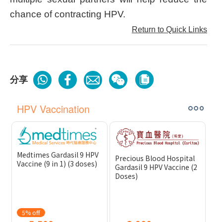
chance of contracting HPV.
Return to Quick Links
分享
HPV Vaccination
Medtimes Gardasil 9 HPV
Precious Blood Hospital
Vaccine (9 in 1) (3 doses)
Gardasil 9 HPV Vaccine (2
Doses)
5% off