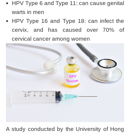
HPV Type 6 and Type 11: can cause genital
warts in men
HPV Type 16 and Type 18: can infect the
cervix, and has caused over 70% of
cervical cancer among women
A study conducted by the University of Hong