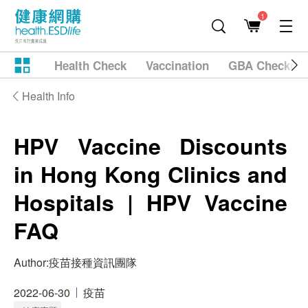
1
Health Check
Vaccination
GBA Checkup
Health Info
HPV Vaccine Discounts
in Hong Kong Clinics and
Hospitals | HPV Vaccine
FAQ
Author:
疫苗接種資訊團隊
2022-06-30
疫苗