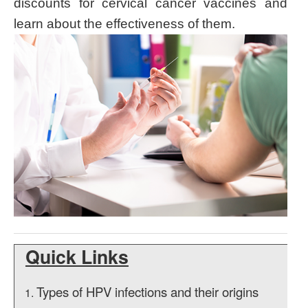
discounts for cervical cancer vaccines and
learn about the effectiveness of them.
Quick Links
Types of HPV infections and their origins