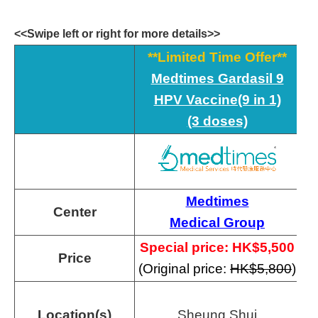
<<Swipe left or right for more details>>
**Limited Time Offer**
Medtimes Gardasil 9
HPV Vaccine(9 in 1)
(3 doses)
Medtimes
Center
Medical Group
Special price: HK$
5,500
Price
(Original price:
HK$5,800
)
Location(s)
Sheung Shui
T