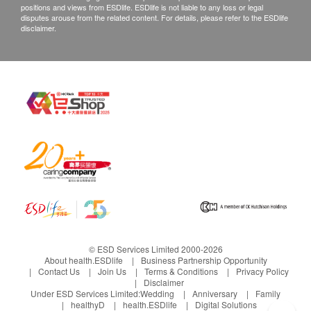
positions and views from ESDlife. ESDlife is not liable to any loss or legal
disputes arouse from the related content. For details, please refer to the ESDlife
disclaimer.
© ESD Services Limited 2000-2026
About health.ESDlife
Business Partnership Opportunity
Contact Us
Join Us
Terms & Conditions
Privacy Policy
Disclaimer
Under ESD Services Limited:
Wedding
Anniversary
Family
healthyD
health.ESDlife
Digital Solutions