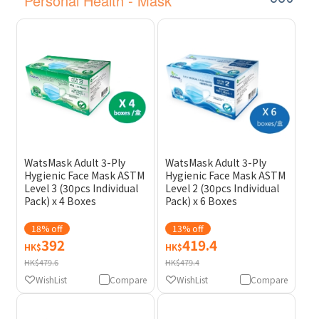
Personal Health - Mask
WatsMask Adult 3-Ply
WatsMask Adult 3-Ply
Hygienic Face Mask ASTM
Hygienic Face Mask ASTM
Level 3 (30pcs Individual
Level 2 (30pcs Individual
Pack) x 4 Boxes
Pack) x 6 Boxes
18% off
13% off
392
419.4
HK$
HK$
HK$479.6
HK$479.4
WishList
Compare
WishList
Compare