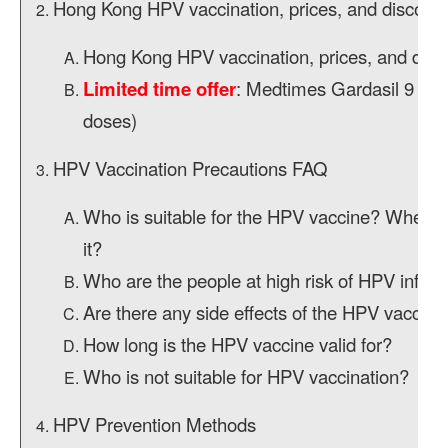
Hong Kong HPV vaccination, prices, and discount
Hong Kong HPV vaccination, prices, and disc
Limited time offer
: Medtimes Gardasil 9 HPV
doses)
HPV Vaccination Precautions FAQ
Who is suitable for the HPV vaccine? When is 
it?
Who are the people at high risk of HPV infect
Are there any side effects of the HPV vaccine
How long is the HPV vaccine valid for?
Who is not suitable for HPV vaccination?
HPV Prevention Methods