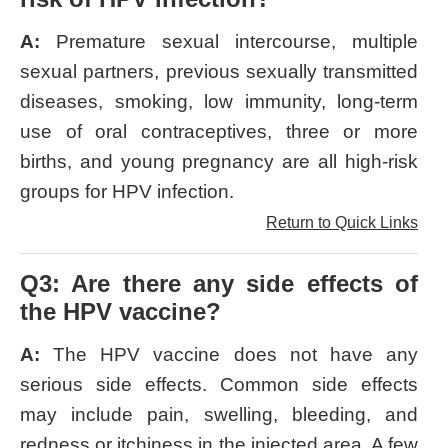
A:
Premature sexual intercourse, multiple
sexual partners, previous sexually transmitted
diseases, smoking, low immunity, long-term
use of oral contraceptives, three or more
births, and young pregnancy are all high-risk
groups for HPV infection.
Return to Quick Links
Q3: Are there any side effects of
the HPV vaccine?
A:
The HPV vaccine does not have any
serious side effects. Common side effects
may include pain, swelling, bleeding, and
redness or itchiness in the injected area. A few