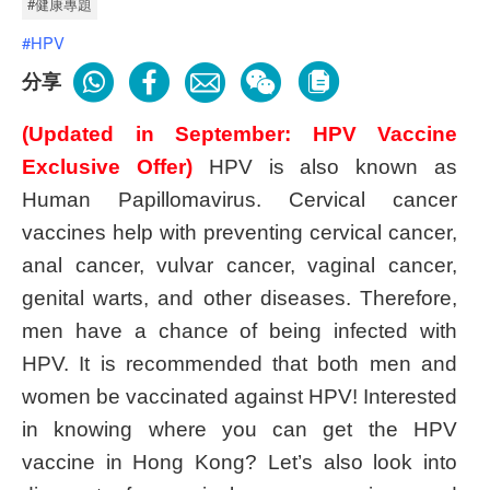
#健康專題
#HPV
分享
(Updated in September: HPV Vaccine
Exclusive Offer)
HPV is also known as
Human Papillomavirus. Cervical cancer
vaccines help with preventing cervical cancer,
anal cancer, vulvar cancer, vaginal cancer,
genital warts, and other diseases. Therefore,
men have a chance of being infected with
HPV. It is recommended that both men and
women be vaccinated against HPV! Interested
in knowing where you can get the HPV
vaccine in Hong Kong? Let’s also look into