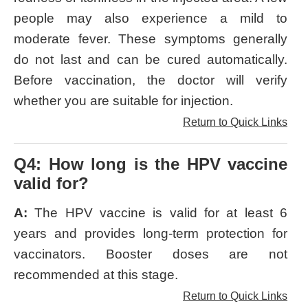
people may also experience a mild to
moderate fever. These symptoms generally
do not last and can be cured automatically.
Before vaccination, the doctor will verify
whether you are suitable for injection.
Return to Quick Links
Q4: How long is the HPV vaccine
valid for?
A:
The HPV vaccine is valid for at least 6
years and provides long-term protection for
vaccinators. Booster doses are not
recommended at this stage.
Return to Quick Links