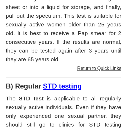
sheet or into a liquid for storage, and finally,
pull out the speculum. This test is suitable for
sexually active women older than 25 years
old. It is best to receive a Pap smear for 2
consecutive years. If the results are normal,
they can be tested again after 3 years until
they are 65 years old.
Return to Quick Links
B) Regular
STD testing
The
STD test
is applicable to all regularly
sexually active individuals. Even if they have
only experienced one sexual partner, they
should still go to clinics for STD testing