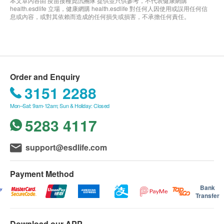
本文章內容由 疫苗接種資訊團隊 提供並只供參考，不代表健康網購
health.esdlife 立場，健康網購 health.esdlife 對任何人因使用或誤用任何信
息或內容，或對其依賴而造成的任何損失或損害，不承擔任何責任。
Order and Enquiry
3151 2288
Mon–Sat: 9am-12am; Sun & Holiday: Closed
5283 4117
support@esdlife.com
Payment Method
Bank
Transfer
Download our APP