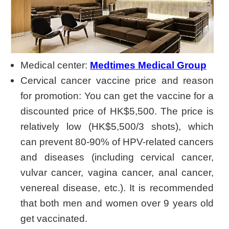
Medical center:
Medtimes Medical Group
Cervical cancer vaccine price and reason
for promotion: You can get the vaccine for a
discounted price of HK$5,500. The price is
relatively low (HK$5,500/3 shots), which
can prevent 80-90% of HPV-related cancers
and diseases (including cervical cancer,
vulvar cancer, vagina cancer, anal cancer,
venereal disease, etc.). It is recommended
that both men and women over 9 years old
get vaccinated.