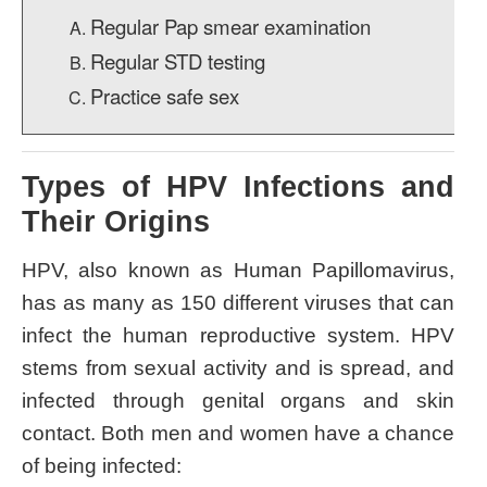
Regular Pap smear examination
Regular STD testing
Practice safe sex
Types of HPV Infections and
Their Origins
HPV, also known as Human Papillomavirus,
has as many as 150 different viruses that can
infect the human reproductive system. HPV
stems from sexual activity and is spread, and
infected through genital organs and skin
contact. Both men and women have a chance
of being infected: