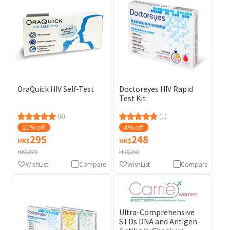
OraQuick HIV Self-Test
Doctoreyes HIV Rapid
Test Kit
(6)
(1)
21% off
4% off
295
248
HK$
HK$
HK$375
HK$258
WishList
Compare
WishList
Compare
Ultra-Comprehensive
STDs DNA and Antigen-