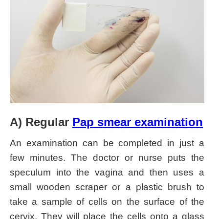
A) Regular
Pap smear examination
An examination can be completed in just a
few minutes. The doctor or nurse puts the
speculum into the vagina and then uses a
small wooden scraper or a plastic brush to
take a sample of cells on the surface of the
cervix. They will place the cells onto a glass