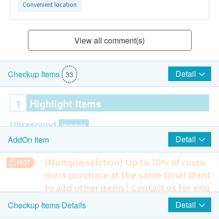
Convenient location
View all comment(s)
Detail
Checkup Items
33
1
Highlight Items
Ultrasound
Highlight
Detail
AddOn Item
Ultrasound Kidneys
Prostate and Bladder Ultrasound - Male Only
(Multiple selction) Up to 70% of custo
Liver & Gallbladder + Biliary System (LGB)
mers purchase at the same time!
Want
to add other items? Contact us for enq
Cardiac Check up
Highlight
uiries!
Detail
Checkup Items Details
Resting Electrocardiogram ECG
Ultrasound - Carotid IMT (Both Sides)