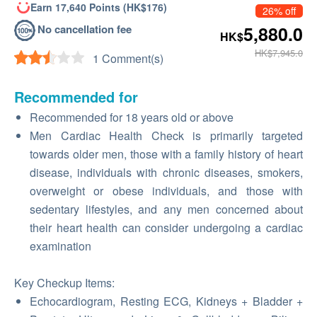
Earn 17,640 Points (HK$176)
26% off
No cancellation fee
5,880.0
HK$
HK$7,945.0
1 Comment(s)
Recommended for
Recommended for 18 years old or above
Men Cardiac Health Check is primarily targeted
towards older men, those with a family history of heart
disease, individuals with chronic diseases, smokers,
overweight or obese individuals, and those with
sedentary lifestyles, and any men concerned about
their heart health can consider undergoing a cardiac
examination
Key Checkup Items:
Echocardiogram, Resting ECG, Kidneys + Bladder +