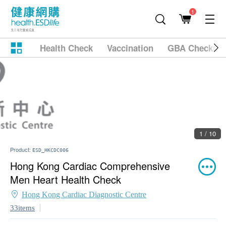
1
Health Check
Vaccination
GBA Checkup
2 / 10
Product:
ESD_HKCDC006
Hong Kong Cardiac Comprehensive
Men Heart Health Check
Hong Kong Cardiac Diagnostic Centre
33items