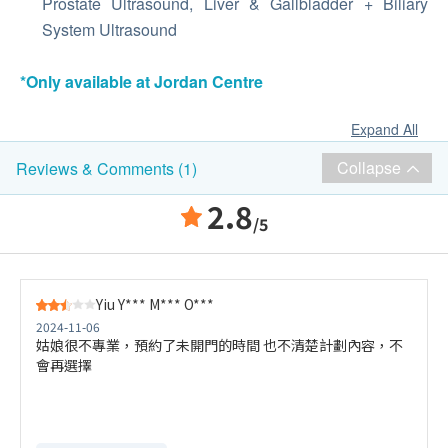
Prostate Ultrasound, Liver & Gallbladder + Biliary
System Ultrasound
*Only available at Jordan Centre
Expand All
Collapse
Reviews & Comments (1)
2.8
/5
Yiu Y*** M*** O***
2024-11-06
姑娘很不專業，預約了未開門的時間 也不清楚計劃內容，不
會再選擇